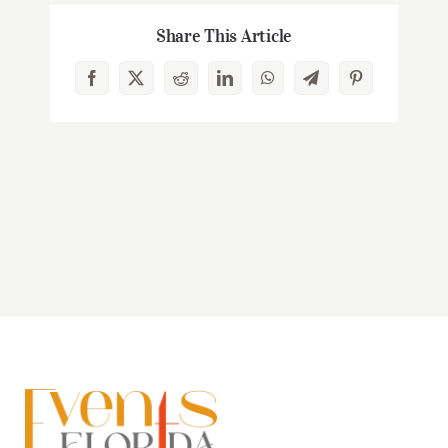
Share This Article
Facebook
X
Reddit
LinkedIn
WhatsApp
Telegram
Pinterest