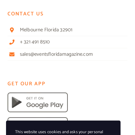
CONTACT US
Melbourne Florida 32901
+ 321 491 8510
sales@eventsfloridamagazine.com
GET OUR APP
This website uses cookies and asks your personal