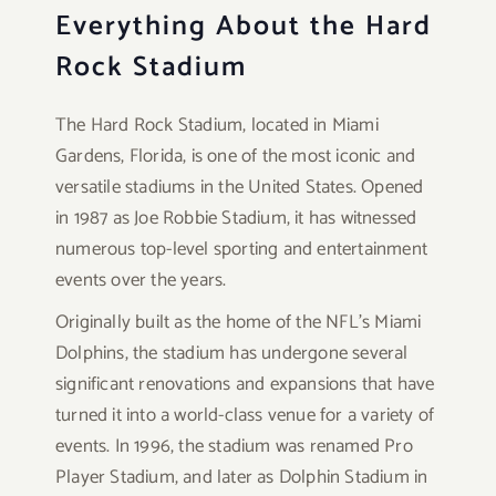
Everything About the Hard
Rock Stadium
The Hard Rock Stadium, located in Miami
Gardens, Florida, is one of the most iconic and
versatile stadiums in the United States. Opened
in 1987 as Joe Robbie Stadium, it has witnessed
numerous top-level sporting and entertainment
events over the years.
Originally built as the home of the NFL’s Miami
Dolphins, the stadium has undergone several
significant renovations and expansions that have
turned it into a world-class venue for a variety of
events. In 1996, the stadium was renamed Pro
Player Stadium, and later as Dolphin Stadium in