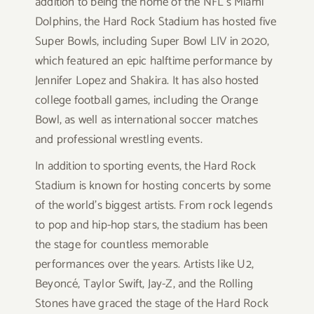
addition to being the home of the NFL’s Miami
Dolphins, the Hard Rock Stadium has hosted five
Super Bowls, including Super Bowl LIV in 2020,
which featured an epic halftime performance by
Jennifer Lopez and Shakira. It has also hosted
college football games, including the Orange
Bowl, as well as international soccer matches
and professional wrestling events.
In addition to sporting events, the Hard Rock
Stadium is known for hosting concerts by some
of the world’s biggest artists. From rock legends
to pop and hip-hop stars, the stadium has been
the stage for countless memorable
performances over the years. Artists like U2,
Beyoncé, Taylor Swift, Jay-Z, and the Rolling
Stones have graced the stage of the Hard Rock