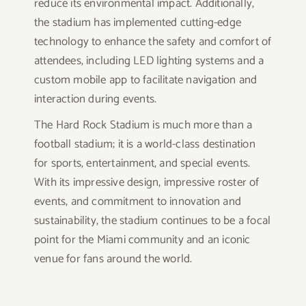
reduce its environmental impact. Additionally,
the stadium has implemented cutting-edge
technology to enhance the safety and comfort of
attendees, including LED lighting systems and a
custom mobile app to facilitate navigation and
interaction during events.
The Hard Rock Stadium is much more than a
football stadium; it is a world-class destination
for sports, entertainment, and special events.
With its impressive design, impressive roster of
events, and commitment to innovation and
sustainability, the stadium continues to be a focal
point for the Miami community and an iconic
venue for fans around the world.