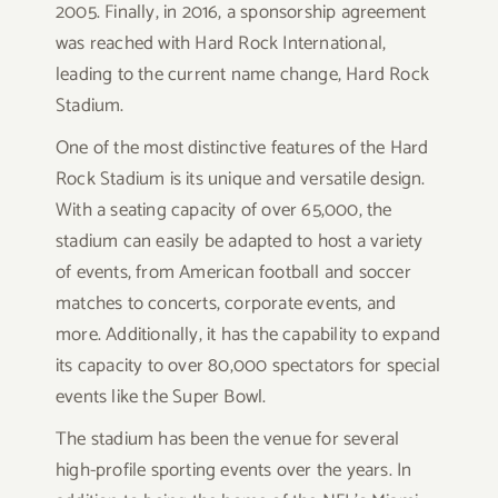
2005. Finally, in 2016, a sponsorship agreement
was reached with Hard Rock International,
leading to the current name change, Hard Rock
Stadium.
One of the most distinctive features of the Hard
Rock Stadium is its unique and versatile design.
With a seating capacity of over 65,000, the
stadium can easily be adapted to host a variety
of events, from American football and soccer
matches to concerts, corporate events, and
more. Additionally, it has the capability to expand
its capacity to over 80,000 spectators for special
events like the Super Bowl.
The stadium has been the venue for several
high-profile sporting events over the years. In