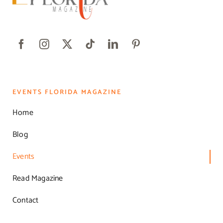
EVENTS FLORIDA MAGAZINE
Home
Blog
Events
Read Magazine
Contact