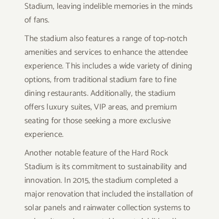
Stadium, leaving indelible memories in the minds
of fans.
The stadium also features a range of top-notch
amenities and services to enhance the attendee
experience. This includes a wide variety of dining
options, from traditional stadium fare to fine
dining restaurants. Additionally, the stadium
offers luxury suites, VIP areas, and premium
seating for those seeking a more exclusive
experience.
Another notable feature of the Hard Rock
Stadium is its commitment to sustainability and
innovation. In 2015, the stadium completed a
major renovation that included the installation of
solar panels and rainwater collection systems to