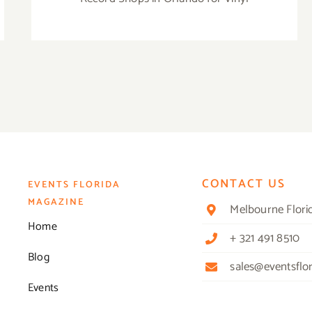
CONTACT US
EVENTS FLORIDA
MAGAZINE
Melbourne Flori
Home
+ 321 491 8510
Blog
sales@eventsflo
Events