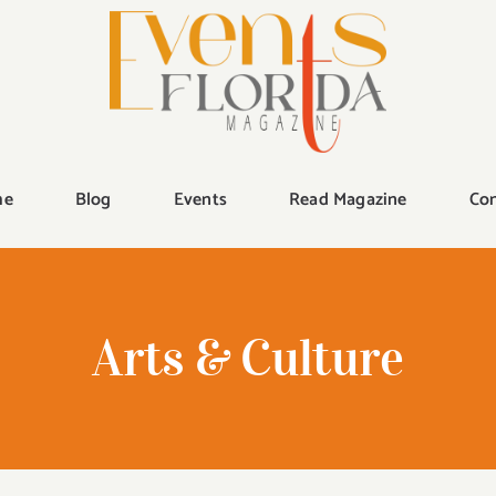
me
Blog
Events
Read Magazine
Con
Arts & Culture