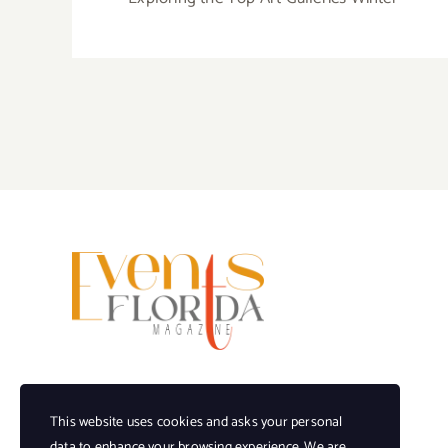
This website uses cookies and asks your personal
data to enhance your browsing experience. We are