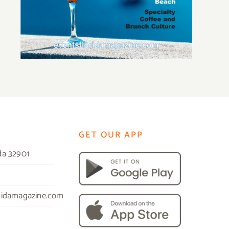
GET OUR APP
da 32901
ridamagazine.com