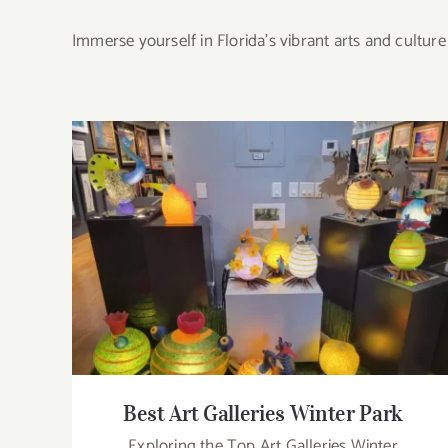
Immerse yourself in Florida’s vibrant arts and cultu
Best Art Galleries Winter Park
Best Art Galleries Winter Park
Exploring the Top Art Galleries Winter