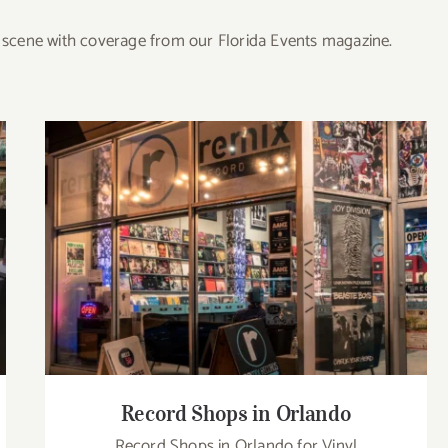
re scene with coverage from our Florida Events magazine.
Record Shops in Orlando
Record Shops in Orlando
Record Shops in Orlando for Vinyl