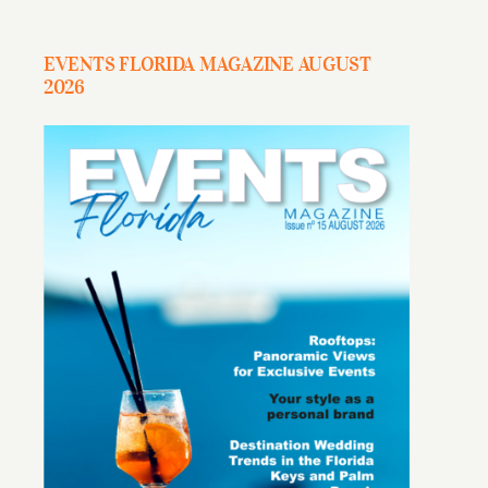
EVENTS FLORIDA MAGAZINE AUGUST
2026