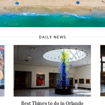
DAILY NEWS
Best Things to do in Orlando
Best Things to do in Orlando