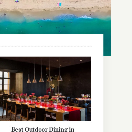
Best Outdoor Dining in Orlando
Best Outdoor Dining in