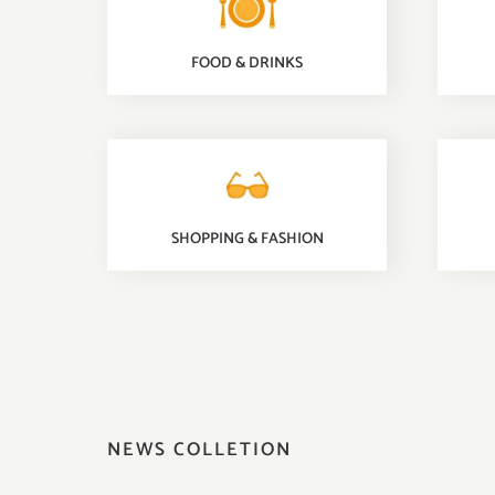
FOOD & DRINKS
SHOPPING & FASHION
NEWS COLLETION