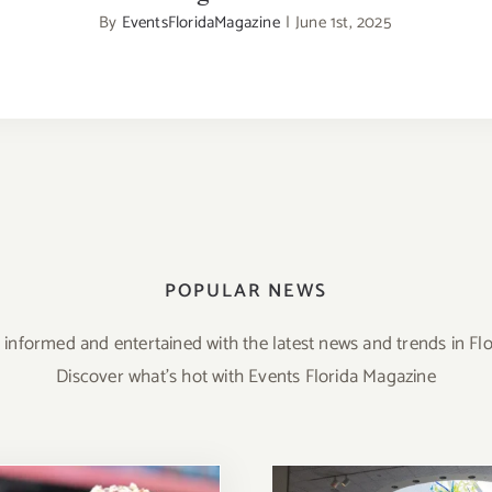
By
EventsFloridaMagazine
|
June 1st, 2025
POPULAR NEWS
 informed and entertained with the latest news and trends in Flo
Discover what’s hot with Events Florida Magazine