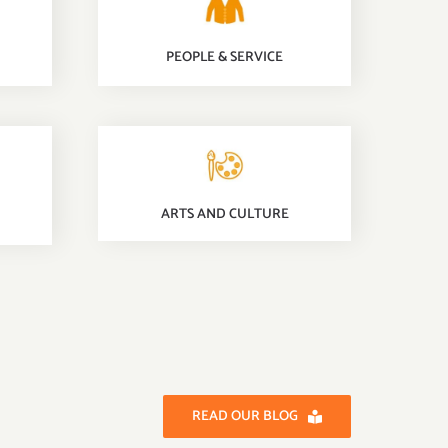
PEOPLE & SERVICE
ARTS AND CULTURE
READ OUR BLOG