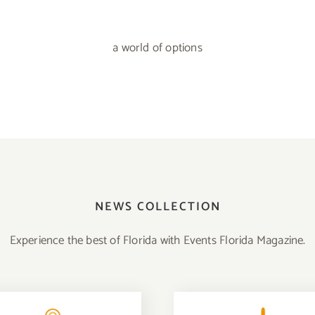
a world of options
NEWS COLLECTION
Experience the best of Florida with Events Florida Magazine.