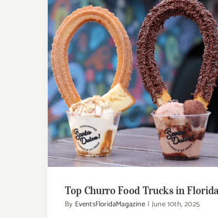
Top Churro Food Trucks in Florid
Top Churro Food Trucks in Florid
By
EventsFloridaMagazine
|
June 10th, 2025