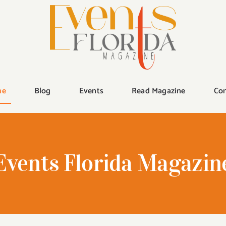
me
Blog
Events
Read Magazine
Con
Events Florida Magazin