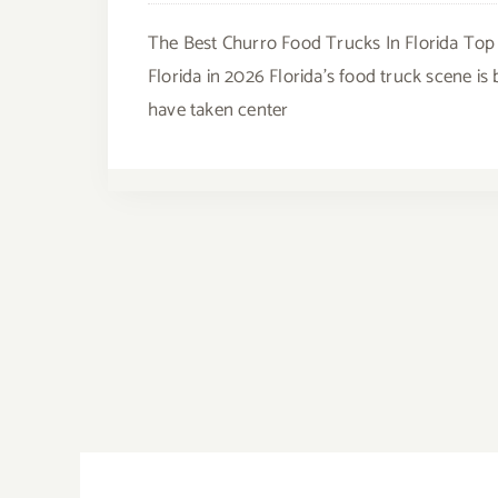
The Best Churro Food Trucks In Florida Top
Florida in 2026 Florida's food truck scene i
have taken center