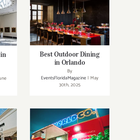
Best Outdoor Dining in
n
Orlando
Best Outdoor Dining
 in
in Orlando
By
EventsFloridaMagazine
|
May
une
30th, 2025