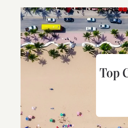
Top C