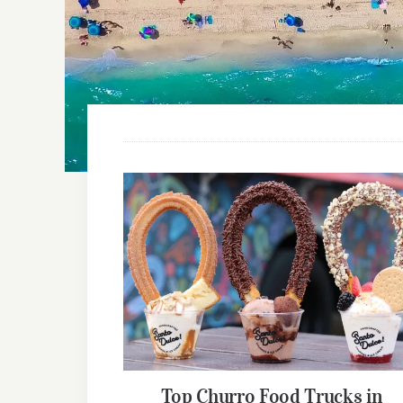
Top Churro Food Trucks in Florida
(2026 Guide)
Top Churro Food Trucks in