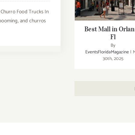
Best Mall in Orlando 
 Churro Food Trucks In
s booming, and churros
Best Mall in Orla
Fl
By
EventsFloridaMagazine
|
30th, 2025