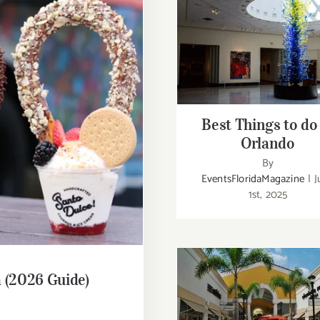
Best Things to do i
Orlando
Best Things to do
a (2026 Guide)
Orlando
By
EventsFloridaMagazine
|
J
1st, 2025
a (2026 Guide)