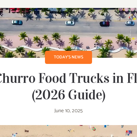
TODAY’S NEWS
hurro Food Trucks in F
(2026 Guide)
June 10, 2025