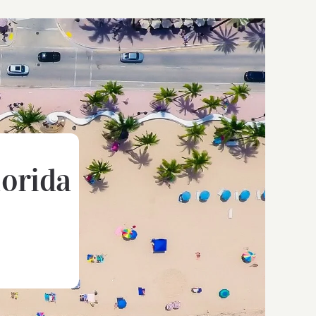
lorida