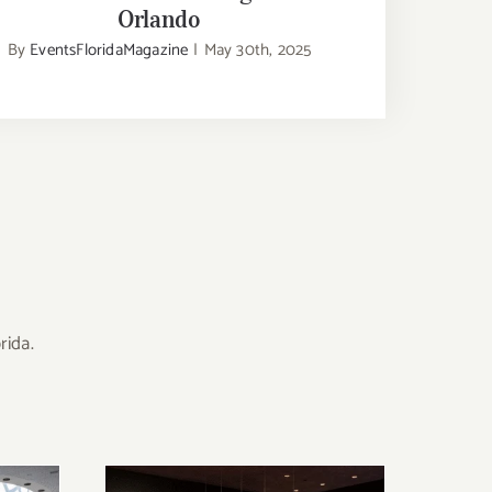
Orlando
By
EventsFloridaMagazine
|
May 30th, 2025
rida.