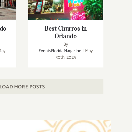
Fl
Best Churros in Orlando
ndo
Best Churros in
Orlando
By
May
EventsFloridaMagazine
|
May
30th, 2025
LOAD MORE POSTS