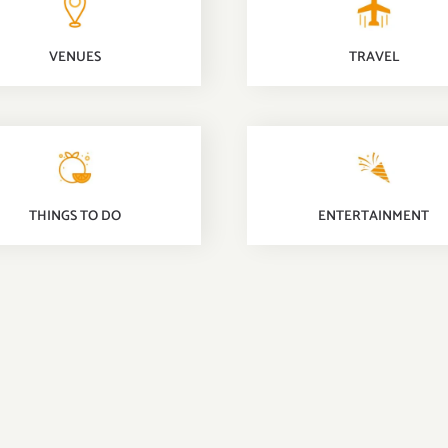
TRAVEL
VENUES
THINGS TO DO
ENTERTAINMENT