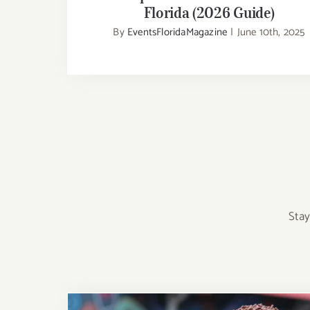
Florida (2026 Guide)
By
EventsFloridaMagazine
|
June 10th, 2025
Stay