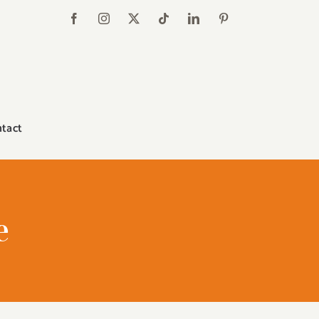
tact
e