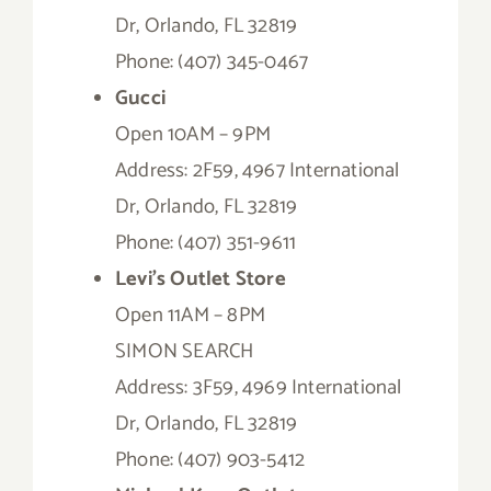
Dr, Orlando, FL 32819
Phone: (407) 345-0467
Gucci
Open 10AM – 9PM
Address: 2F59, 4967 International
Dr, Orlando, FL 32819
Phone: (407) 351-9611
Levi’s Outlet Store
Open 11AM – 8PM
SIMON SEARCH
Address: 3F59, 4969 International
Dr, Orlando, FL 32819
Phone: (407) 903-5412