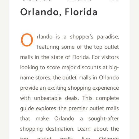
Orlando, Florida
O
rlando is a shopper’s paradise,
featuring some of the top outlet
malls in the state of Florida. For visitors
looking to score major discounts at big-
name stores, the outlet malls in Orlando
provide an exciting shopping experience
with unbeatable deals. This complete
guide explores the premier outlet malls
that make Orlando a sought-after
shopping destination. Learn about the