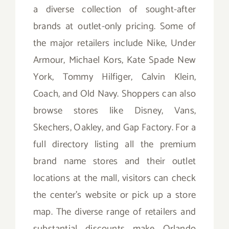
a diverse collection of sought-after
brands at outlet-only pricing. Some of
the major retailers include Nike, Under
Armour, Michael Kors, Kate Spade New
York, Tommy Hilfiger, Calvin Klein,
Coach, and Old Navy. Shoppers can also
browse stores like Disney, Vans,
Skechers, Oakley, and Gap Factory. For a
full directory listing all the premium
brand name stores and their outlet
locations at the mall, visitors can check
the center’s website or pick up a store
map. The diverse range of retailers and
substantial discounts make Orlando