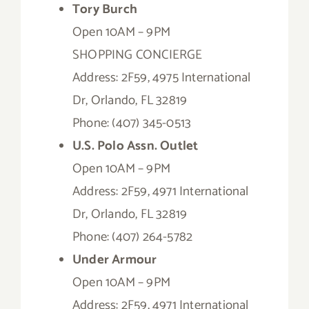
Tory Burch
Open 10AM – 9PM
SHOPPING CONCIERGE
Address: 2F59, 4975 International
Dr, Orlando, FL 32819
Phone: (407) 345-0513
U.S. Polo Assn. Outlet
Open 10AM – 9PM
Address: 2F59, 4971 International
Dr, Orlando, FL 32819
Phone: (407) 264-5782
Under Armour
Open 10AM – 9PM
Address: 2F59, 4971 International