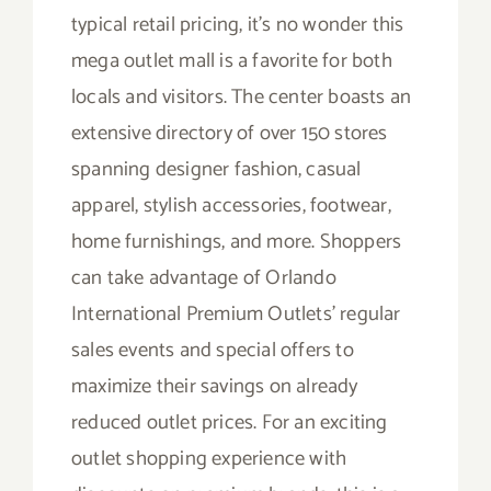
typical retail pricing, it’s no wonder this
mega outlet mall is a favorite for both
locals and visitors. The center boasts an
extensive directory of over 150 stores
spanning designer fashion, casual
apparel, stylish accessories, footwear,
home furnishings, and more. Shoppers
can take advantage of Orlando
International Premium Outlets’ regular
sales events and special offers to
maximize their savings on already
reduced outlet prices. For an exciting
outlet shopping experience with