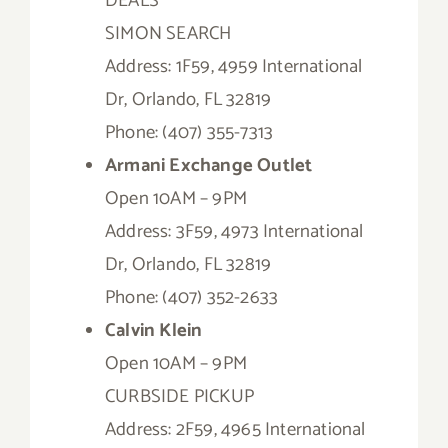
DEALS
SIMON SEARCH
Address: 1F59, 4959 International
Dr, Orlando, FL 32819
Phone: (407) 355-7313
Armani Exchange Outlet
Open 10AM – 9PM
Address: 3F59, 4973 International
Dr, Orlando, FL 32819
Phone: (407) 352-2633
Calvin Klein
Open 10AM – 9PM
CURBSIDE PICKUP
Address: 2F59, 4965 International