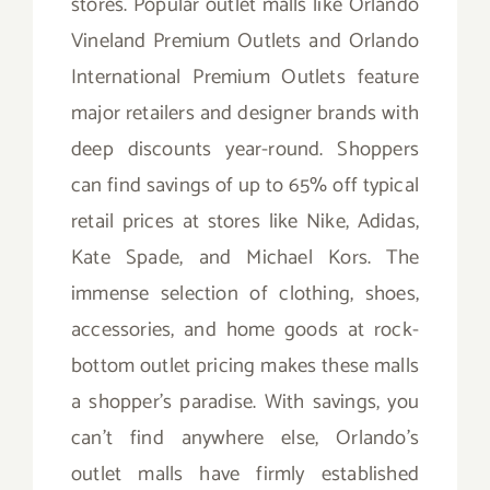
stores. Popular outlet malls like Orlando
Vineland Premium Outlets and Orlando
International Premium Outlets feature
major retailers and designer brands with
deep discounts year-round. Shoppers
can find savings of up to 65% off typical
retail prices at stores like Nike, Adidas,
Kate Spade, and Michael Kors. The
immense selection of clothing, shoes,
accessories, and home goods at rock-
bottom outlet pricing makes these malls
a shopper’s paradise. With savings, you
can’t find anywhere else, Orlando’s
outlet malls have firmly established