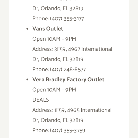
Dr, Orlando, FL 32819
Phone: (407) 355-3177
Vans Outlet
Open 10AM – 9PM
Address: 3F59, 4967 International
Dr, Orlando, FL 32819
Phone: (407) 248-8577
Vera Bradley Factory Outlet
Open 10AM – 9PM
DEALS
Address: 1F59, 4965 International
Dr, Orlando, FL 32819
Phone: (407) 355-3759