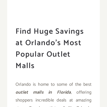
Find Huge Savings
at Orlando’s Most
Popular Outlet
Malls
Orlando is home to some of the best
outlet malls in Florida
, offering
shoppers incredible deals at amazing