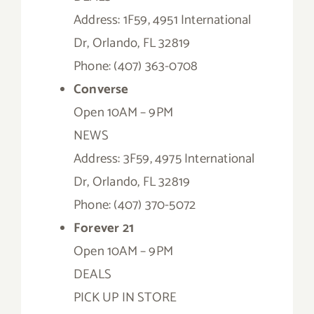
Address: 1F59, 4951 International
Dr, Orlando, FL 32819
Phone: (407) 363-0708
Converse
Open 10AM – 9PM
NEWS
Address: 3F59, 4975 International
Dr, Orlando, FL 32819
Phone: (407) 370-5072
Forever 21
Open 10AM – 9PM
DEALS
PICK UP IN STORE