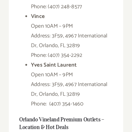
Phone: (407) 248-8577
Vince
Open 10AM – 9PM
Address: 3F59, 4967 International
Dr, Orlando, FL 32819
Phone: (407) 354-2292
Yves Saint Laurent
Open 10AM – 9PM
Address: 3F59, 4967 International
Dr, Orlando, FL 32819
Phone:
(407) 354-1460
Orlando Vineland Premium Outlets –
Location & Hot Deals