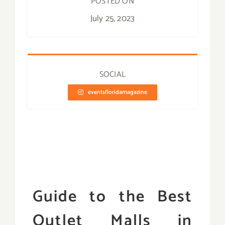
POSTED ON
July 25, 2023
SOCIAL
eventsfloridamagazine
Guide to the Best
Outlet Malls in