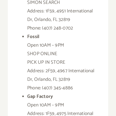
SIMON SEARCH
Address: 1F59, 4951 International
Dr, Orlando, FL 32819
Phone: (407) 248-0702
Fossil
Open 10AM – 9PM
SHOP ONLINE
PICK UP IN STORE
Address: 2F59, 4967 International
Dr, Orlando, FL 32819
Phone: (407) 345-4886
Gap Factory
Open 10AM – 9PM
Address: 1F59, 4975 International