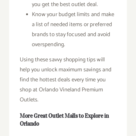
you get the best outlet deal.
Know your budget limits and make
a list of needed items or preferred
brands to stay focused and avoid
overspending.
Using these savvy shopping tips will
help you unlock maximum savings and
find the hottest deals every time you
shop at Orlando Vineland Premium
Outlets.
More Great Outlet Malls to Explore in
Orlando