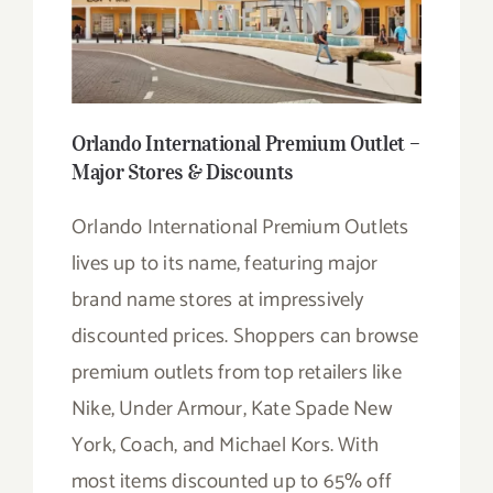
Orlando International Premium Outlet –
Major Stores & Discounts
Orlando International Premium Outlets
lives up to its name, featuring major
brand name stores at impressively
discounted prices. Shoppers can browse
premium outlets from top retailers like
Nike, Under Armour, Kate Spade New
York, Coach, and Michael Kors. With
most items discounted up to 65% off