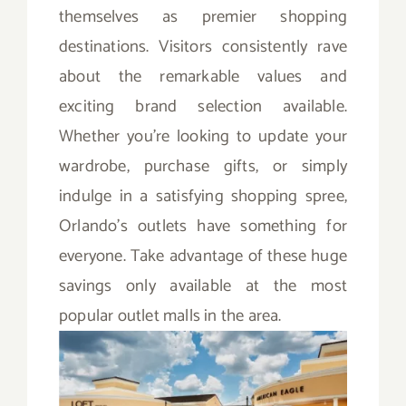
themselves as premier shopping
destinations. Visitors consistently rave
about the remarkable values and
exciting brand selection available.
Whether you’re looking to update your
wardrobe, purchase gifts, or simply
indulge in a satisfying shopping spree,
Orlando’s outlets have something for
everyone. Take advantage of these huge
savings only available at the most
popular outlet malls in the area.