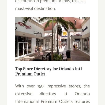
discounts on premium brands, this is a
must-visit destination.
Top Store Directory for Orlando Int’l
Premium Outlet
With over 150 impressive stores, the
extensive directory at Orlando
International Premium Outlets features