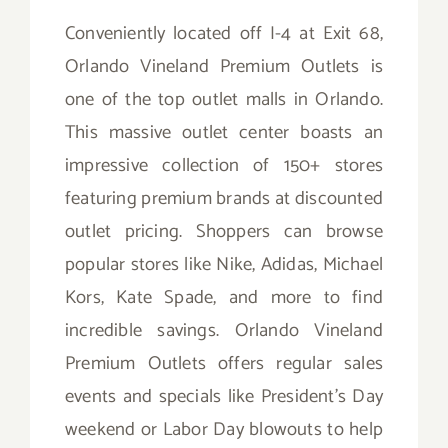
Conveniently located off I-4 at Exit 68,
Orlando Vineland Premium Outlets is
one of the top outlet malls in Orlando.
This massive outlet center boasts an
impressive collection of 150+ stores
featuring premium brands at discounted
outlet pricing. Shoppers can browse
popular stores like Nike, Adidas, Michael
Kors, Kate Spade, and more to find
incredible savings. Orlando Vineland
Premium Outlets offers regular sales
events and specials like President’s Day
weekend or Labor Day blowouts to help