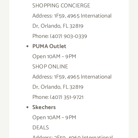
SHOPPING CONCIERGE
Address: 1F59, 4965 International
Dr, Orlando, FL 32819
Phone: (407) 903-0339
PUMA Outlet
Open 10AM – 9PM
SHOP ONLINE
Address: 1F59, 4965 International
Dr, Orlando, FL 32819
Phone: (407) 351-9721
Skechers
Open 10AM – 9PM
DEALS
Address: 2F59, 4969 International