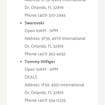
Dr, Orlando, FL 32819
Phone: (407) 370-2945
Swarovski
Open 10AM – 9PM
Address: 3F59, 4979 International
Dr, Orlando, FL 32819
Phone: (407) 363-4652
Tommy Hilfiger
Open 10AM – 9PM
DEALS
Address: 1F59, 4951 International
Dr, Orlando, FL 32819
Phone: (407) 354-0225