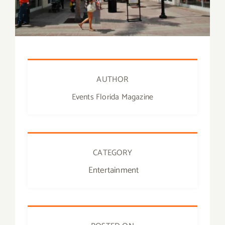
AUTHOR
Events Florida Magazine
CATEGORY
Entertainment