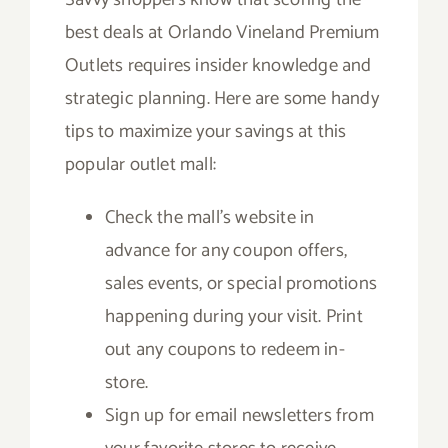
best deals at Orlando Vineland Premium
Outlets requires insider knowledge and
strategic planning. Here are some handy
tips to maximize your savings at this
popular outlet mall:
Check the mall’s website in
advance for any coupon offers,
sales events, or special promotions
happening during your visit. Print
out any coupons to redeem in-
store.
Sign up for email newsletters from