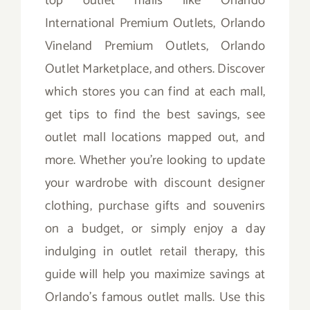
top outlet malls like Orlando
International Premium Outlets, Orlando
Vineland Premium Outlets, Orlando
Outlet Marketplace, and others. Discover
which stores you can find at each mall,
get tips to find the best savings, see
outlet mall locations mapped out, and
more. Whether you’re looking to update
your wardrobe with discount designer
clothing, purchase gifts and souvenirs
on a budget, or simply enjoy a day
indulging in outlet retail therapy, this
guide will help you maximize savings at
Orlando’s famous outlet malls. Use this