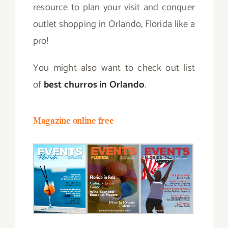
resource to plan your visit and conquer
outlet shopping in Orlando, Florida like a
pro!
You might also want to check out list
of
best churros in Orlando
.
Magazine online free