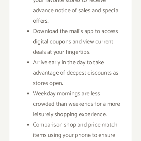
your favorite stores to receive
advance notice of sales and special
offers.
Download the mall’s app to access
digital coupons and view current
deals at your fingertips.
Arrive early in the day to take
advantage of deepest discounts as
stores open.
Weekday mornings are less
crowded than weekends for a more
leisurely shopping experience.
Comparison shop and price match
items using your phone to ensure