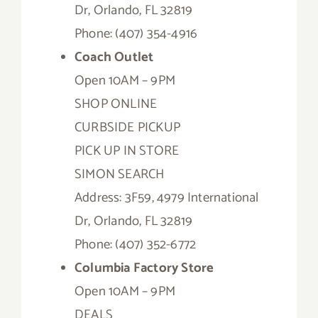
Dr, Orlando, FL 32819
Phone: (407) 354-4916
Coach Outlet
Open 10AM – 9PM
SHOP ONLINE
CURBSIDE PICKUP
PICK UP IN STORE
SIMON SEARCH
Address: 3F59, 4979 International
Dr, Orlando, FL 32819
Phone: (407) 352-6772
Columbia Factory Store
Open 10AM – 9PM
DEALS