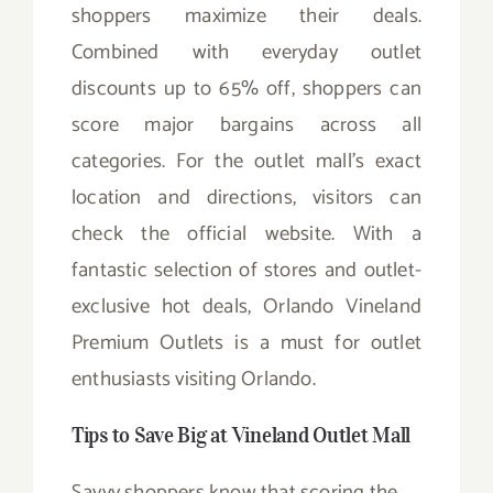
shoppers maximize their deals.
Combined with everyday outlet
discounts up to 65% off, shoppers can
score major bargains across all
categories. For the outlet mall’s exact
location and directions, visitors can
check the official website. With a
fantastic selection of stores and outlet-
exclusive hot deals, Orlando Vineland
Premium Outlets is a must for outlet
enthusiasts visiting Orlando.
Tips to Save Big at Vineland Outlet Mall
Savvy shoppers know that scoring the