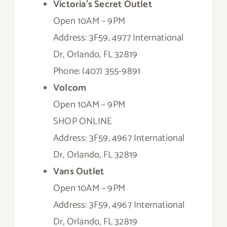
Victoria’s Secret Outlet
Open 10AM – 9PM
Address: 3F59, 4977 International
Dr, Orlando, FL 32819
Phone: (407) 355-9891
Volcom
Open 10AM – 9PM
SHOP ONLINE
Address: 3F59, 4967 International
Dr, Orlando, FL 32819
Vans Outlet
Open 10AM – 9PM
Address: 3F59, 4967 International
Dr, Orlando, FL 32819