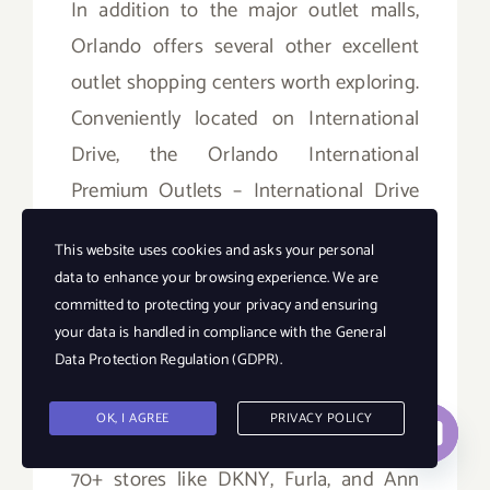
In addition to the major outlet malls,
Orlando offers several other excellent
outlet shopping centers worth exploring.
Conveniently located on International
Drive, the Orlando International
Premium Outlets – International Drive
houses popular stores like Tommy
This website uses cookies and asks your personal
Hilfiger, Calvin Klein, and Nike. Orlando
data to enhance your browsing experience. We are
Outlet Marketplace on Vineland Avenue
committed to protecting your privacy and ensuring
combines outlet discounts with
your data is handled in compliance with the
General
Data Protection Regulation (GDPR)
.
entertainment like mini golf and go-
karts. Further south, the Orlando Outlets
OK, I AGREE
PRIVACY POLICY
Contact us
on South Orange Blossom Trail feature
Open
70+ stores like DKNY, Furla, and Ann
chaty