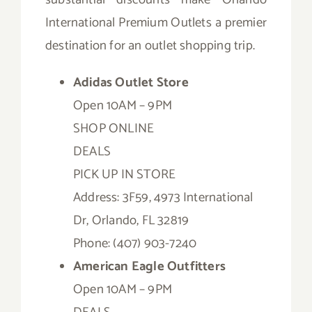
International Premium Outlets a premier
destination for an outlet shopping trip.
Adidas Outlet Store
Open 10AM – 9PM
SHOP ONLINE
DEALS
PICK UP IN STORE
Address: 3F59, 4973 International
Dr, Orlando, FL 32819
Phone: (407) 903-7240
American Eagle Outfitters
Open 10AM – 9PM