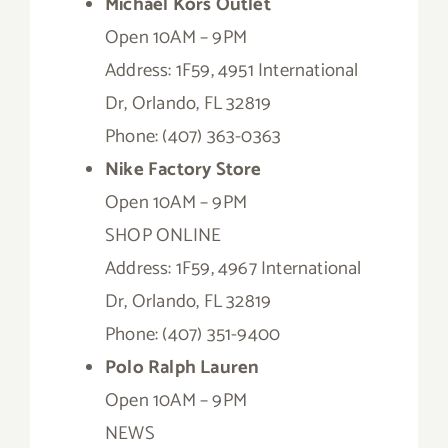
Michael Kors Outlet
Open 10AM – 9PM
Address: 1F59, 4951 International
Dr, Orlando, FL 32819
Phone: (407) 363-0363
Nike Factory Store
Open 10AM – 9PM
SHOP ONLINE
Address: 1F59, 4967 International
Dr, Orlando, FL 32819
Phone: (407) 351-9400
Polo Ralph Lauren
Open 10AM – 9PM
NEWS