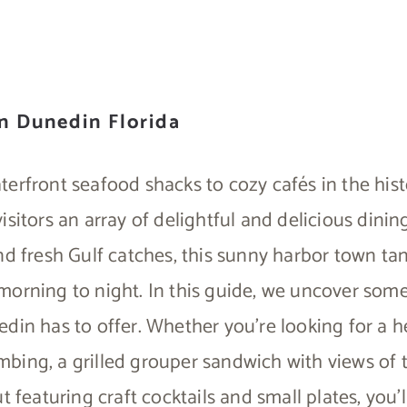
in Dunedin Florida
terfront seafood shacks to cozy cafés in the his
isitors an array of delightful and delicious dinin
nd fresh Gulf catches, this sunny harbor town tan
orning to night. In this guide, we uncover some
din has to offer. Whether you’re looking for a h
ing, a grilled grouper sandwich with views of t
t featuring craft cocktails and small plates, you’ll