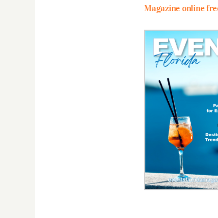
Magazine online fre