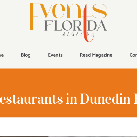
me
Blog
Events
Read Magazine
Con
estaurants in Dunedin 