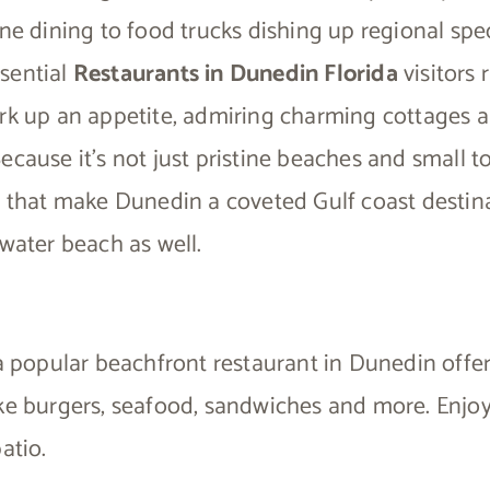
ine dining to food trucks dishing up regional spec
sential
Restaurants in Dunedin Florida
visitors 
ork up an appetite, admiring charming cottages a
ecause it’s not just pristine beaches and small 
s that make Dunedin a coveted Gulf coast destin
rwater beach as well.
 a popular beachfront restaurant in Dunedin offe
ike burgers, seafood, sandwiches and more. Enjo
atio.