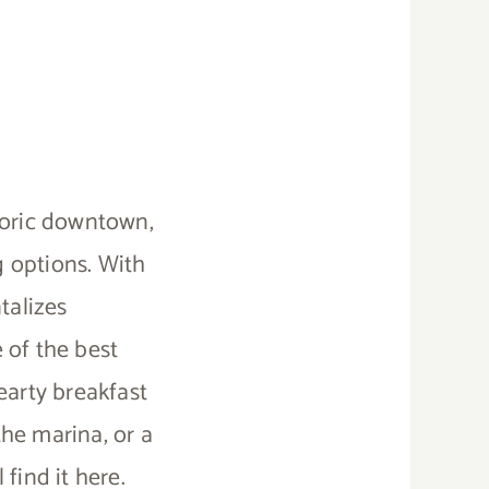
toric downtown,
g options. With
talizes
 of the best
earty breakfast
he marina, or a
 find it here.