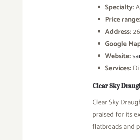
Specialty:
A
Price range
Address:
26
Google Map
Website:
sa
Services:
Din
Clear Sky Draug
Clear Sky Draug
praised for its 
flatbreads and 