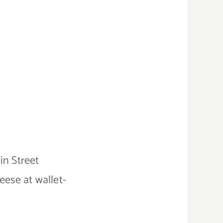
in Street
eese at wallet-