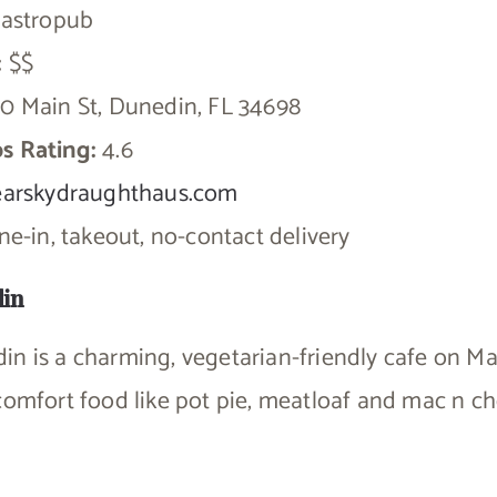
astropub
:
$$
0 Main St, Dunedin, FL 34698
s Rating:
4.6
earskydraughthaus.com
e-in, takeout, no-contact delivery
din
n is a charming, vegetarian-friendly cafe on Ma
comfort food like pot pie, meatloaf and mac n ch