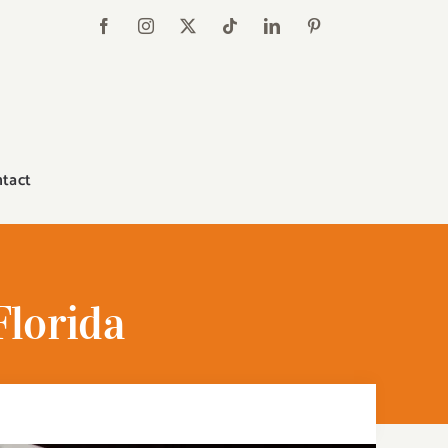
tact
Florida