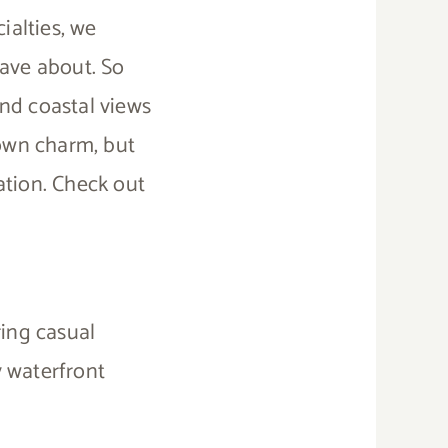
ialties, we
rave about. So
nd coastal views
town charm, but
ation. Check out
ring casual
y waterfront