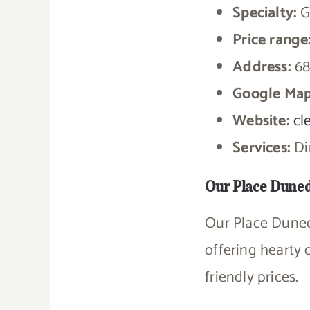
Specialty:
G
Price range
Address:
68
Google Map
Website:
cl
Services:
Din
Our Place Dune
Our Place Dunedi
offering hearty 
friendly prices.