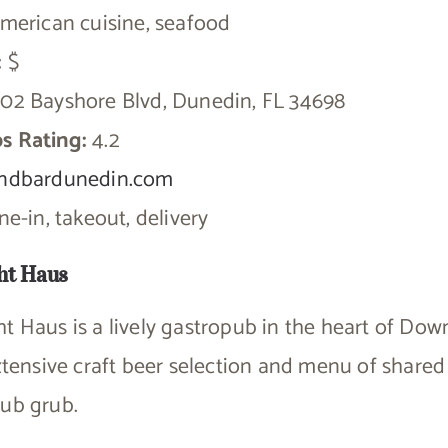
merican cuisine, seafood
:
$
02 Bayshore Blvd, Dunedin, FL 34698
s Rating:
4.2
ndbardunedin.com
e-in, takeout, delivery
ht Haus
ht Haus is a lively gastropub in the heart of D
extensive craft beer selection and menu of shared 
pub grub.