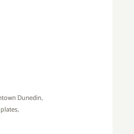
owntown Dunedin,
plates,