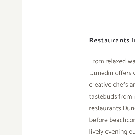
Restaurants 
From relaxed wa
Dunedin offers v
creative chefs a
tastebuds from m
restaurants Dune
before beachcomb
lively evening ou