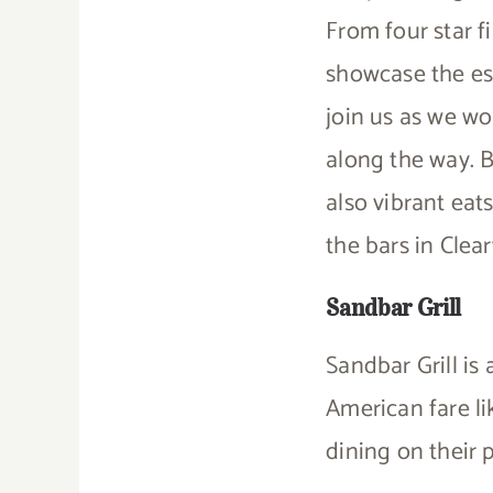
From four star f
showcase the es
join us as we w
along the way. B
also vibrant eat
the bars in Clea
Sandbar Grill
Sandbar Grill is
American fare l
dining on their p