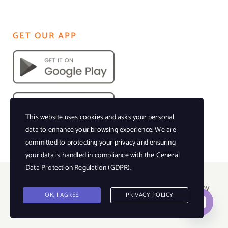
GET OUR APP
This website uses cookies and asks your personal
data to enhance your browsing experience. We are
committed to protecting your privacy and ensuring
your data is handled in compliance with the
General
Data Protection Regulation (GDPR)
.
© Copyright 2023 • All Rights Reserved • Powered by
OK, I AGREE
PRIVACY POLICY
Events Florida Magazine |
Privacy Policy
Contact us
Open
chaty