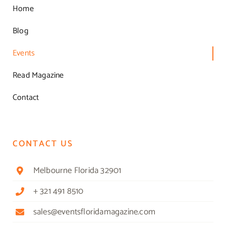
Home
Blog
Events
Read Magazine
Contact
CONTACT US
Melbourne Florida 32901
+ 321 491 8510
sales@eventsfloridamagazine.com