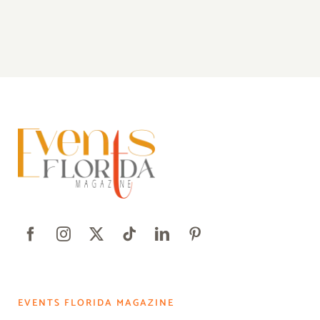
EVENTS FLORIDA MAGAZINE