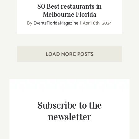
80 Best restaurants in
Melbourne Florida
By
EventsFloridaMagazine
|
April 8th, 2024
LOAD MORE POSTS
Subscribe to the
newsletter