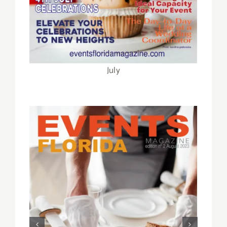
February