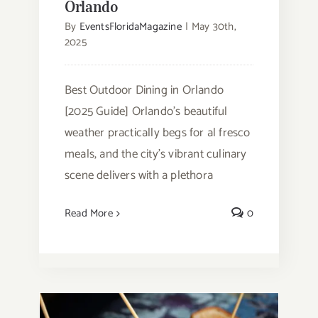
Orlando
By
EventsFloridaMagazine
|
May 30th,
2025
Best Outdoor Dining in Orlando
[2025 Guide] Orlando's beautiful
weather practically begs for al fresco
meals, and the city's vibrant culinary
scene delivers with a plethora
Read More
0