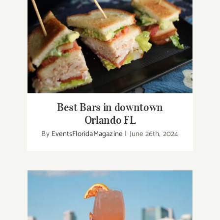
Best Bars in downtown Orlando FL
Best Bars in downtown
Orlando FL
By
EventsFloridaMagazine
|
June 26th, 2024