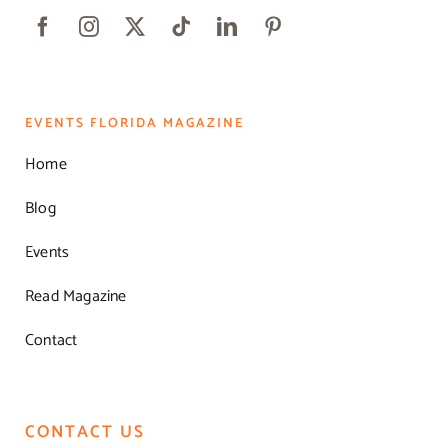
EVENTS FLORIDA MAGAZINE
Home
Blog
Events
Read Magazine
Contact
CONTACT US