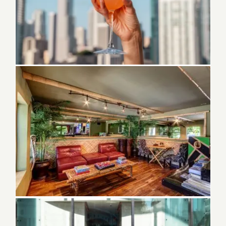
Best Bars in downtown Miami FL
Greek Restaurants in Melbourne Florida