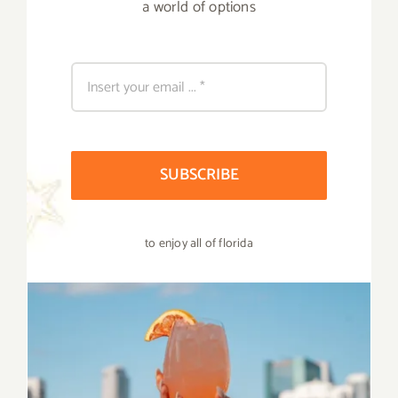
a world of options
SUBSCRIBE
to enjoy all of florida