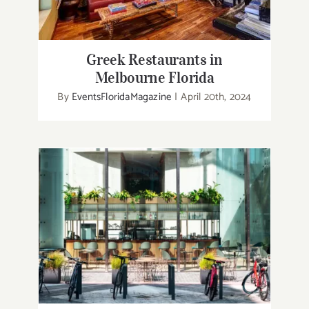
Greek Restaurants in
Melbourne Florida
By
EventsFloridaMagazine
|
April 20th, 2024
80 Best restaurants in Melbourne
Florida