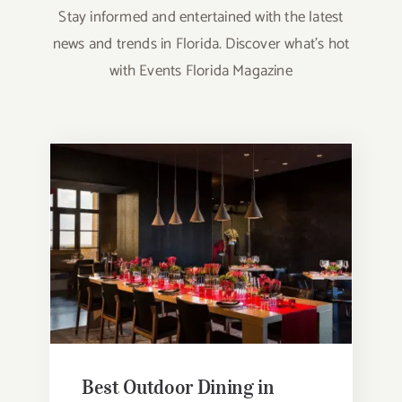
Stay informed and entertained with the latest
news and trends in Florida. Discover what’s hot
with Events Florida Magazine
Best Outdoor Dining in Orlando
Best Outdoor Dining in