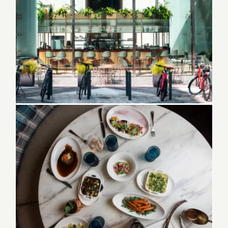
80 Best restaurants in Melbourne Florida
Best Restaurants in Dunedin Florida