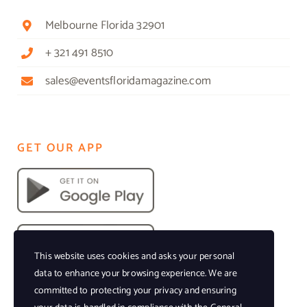
Melbourne Florida 32901
+ 321 491 8510
sales@eventsfloridamagazine.com
GET OUR APP
This website uses cookies and asks your personal
data to enhance your browsing experience. We are
committed to protecting your privacy and ensuring