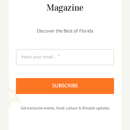
Magazine
Discover the Best of Florida
SUBSCRIBE
Get exclusive events, food, culture & lifestyle updates