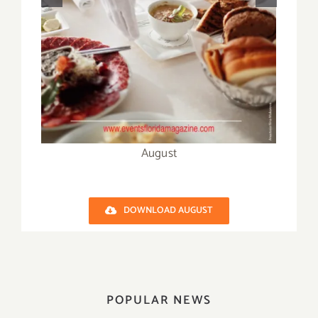
October
DOWNLOAD AUGUST
POPULAR NEWS