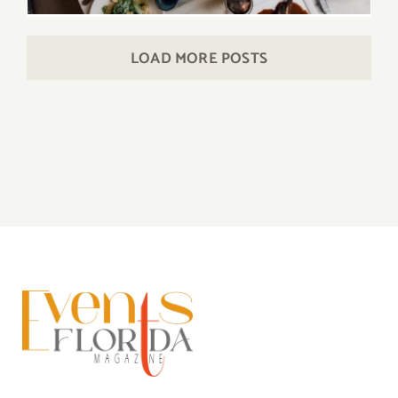
LOAD MORE POSTS