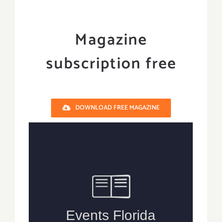
Magazine
subscription free
DOWNLOAD FREE MAGAZINE