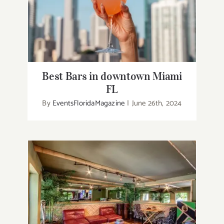
Best Bars in downtown Miami FL
Best Bars in downtown Miami
FL
By
EventsFloridaMagazine
|
June 26th, 2024
Greek Restaurants in Melbourne
Florida